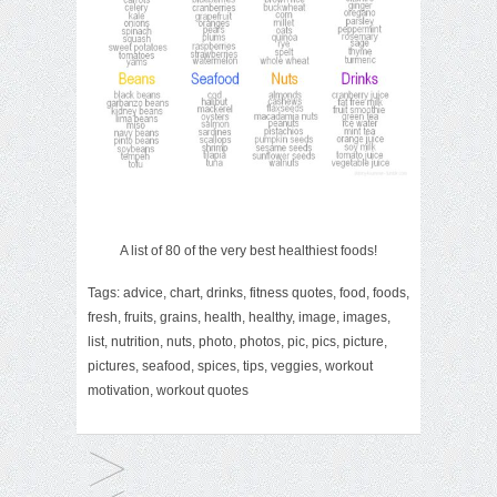
A list of 80 of the very best healthiest foods!
Tags:
advice
,
chart
,
drinks
,
fitness quotes
,
food
,
foods
,
fresh
,
fruits
,
grains
,
health
,
healthy
,
image
,
images
,
list
,
nutrition
,
nuts
,
photo
,
photos
,
pic
,
pics
,
picture
,
pictures
,
seafood
,
spices
,
tips
,
veggies
,
workout
motivation
,
workout quotes