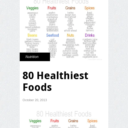
Nutrition
80 Healthiest
Foods
October 20, 2013