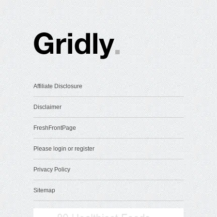
Affiliate Disclosure
Disclaimer
FreshFrontPage
Please login or register
Privacy Policy
Sitemap