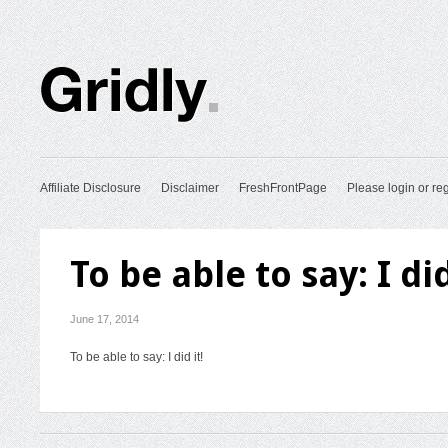
Affiliate Disclosure
Disclaimer
FreshFrontPage
Please login or reg
To be able to say: I did
June 17, 2014
To be able to say: I did it!