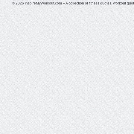
© 2026 InspireMyWorkout.com – A collection of fitness quotes, workout quo