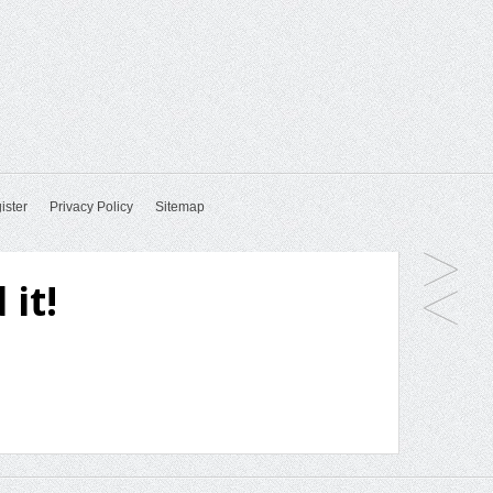
ister
Privacy Policy
Sitemap
 it!