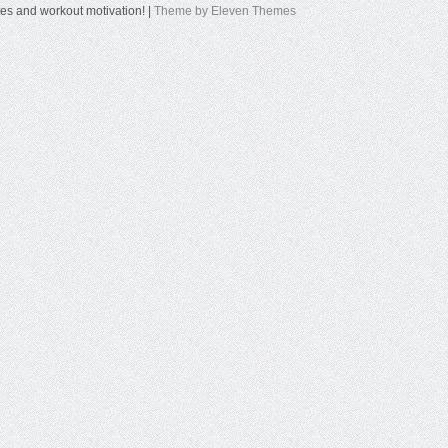
tes and workout motivation! |
Theme by Eleven Themes