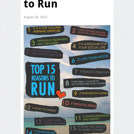
to Run
August 29, 2013