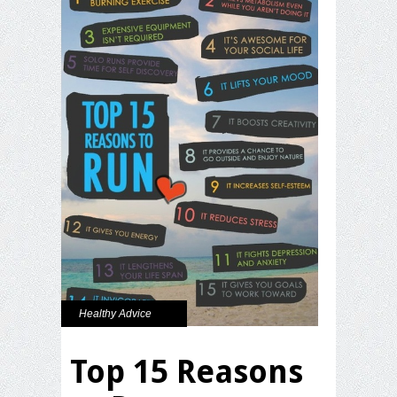
Healthy Advice
Top 15 Reasons