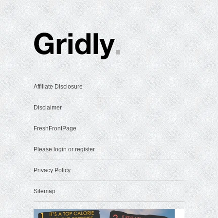
Affiliate Disclosure
Disclaimer
FreshFrontPage
Please login or register
Privacy Policy
Sitemap