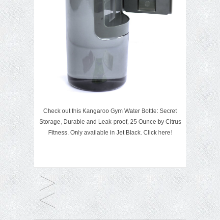
Check out this Kangaroo Gym Water Bottle: Secret
Storage, Durable and Leak-proof, 25 Ounce by Citrus
Fitness. Only available in Jet Black.
Click here!