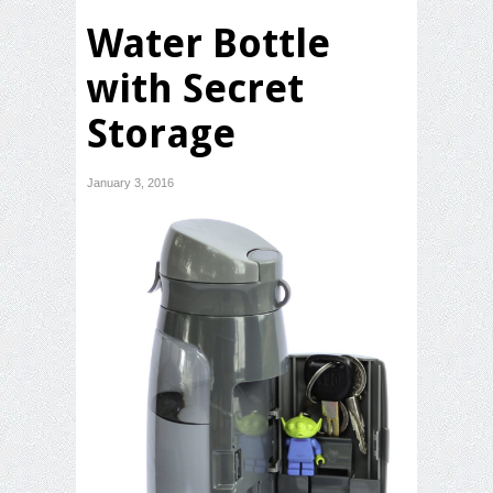
Water Bottle
with Secret
Storage
January 3, 2016