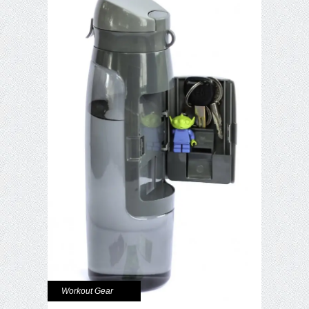
Workout Gear