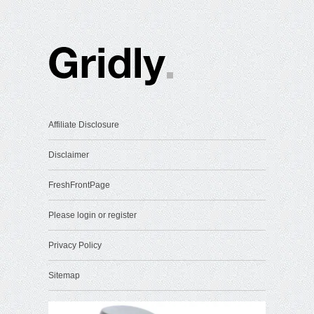
Affiliate Disclosure
Disclaimer
FreshFrontPage
Please login or register
Privacy Policy
Sitemap