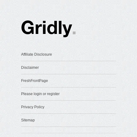
Affiliate Disclosure
Disclaimer
FreshFrontPage
Please login or register
Privacy Policy
Sitemap