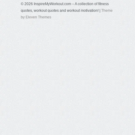
© 2026 InspireMyWorkout.com – A collection of fitness
quotes, workout quotes and workout motivation! |
Theme
by Eleven Themes