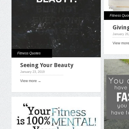
Fitness Quo
Giving
January 26
View mor
Fitness Quotes
Seeing Your Beauty
January 23, 2019
View more →