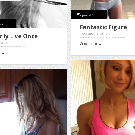
Fitspiration
tes
Fantastic Figure
February 10, 2016
nly Live Once
 2019
View more →
e →