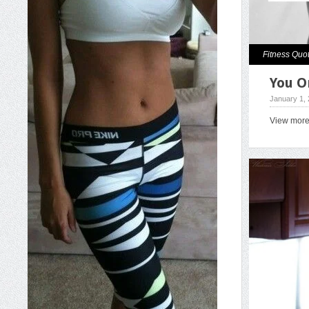
Fitness Quo
You O
January 1,
View mor