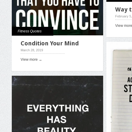
Way t
February 5
View mor
Fitness Quotes
Condition Your Mind
March 28, 2019
View more →