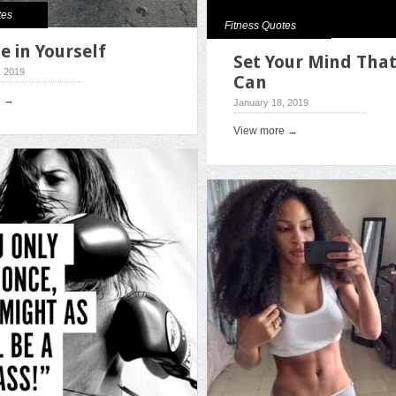
tes
Fitness Quotes
e in Yourself
Set Your Mind That
, 2019
Can
e →
January 18, 2019
View more →