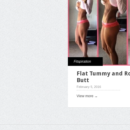
Fitspiration
Flat Tummy and R
Butt
February 5, 2016
View more →