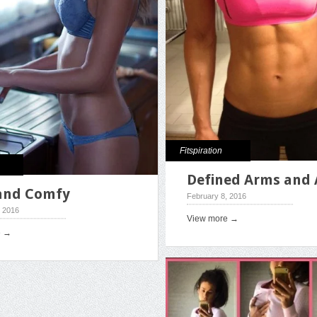
Fitspiration
Defined Arms and 
and Comfy
February 8, 2016
, 2016
View more →
e →