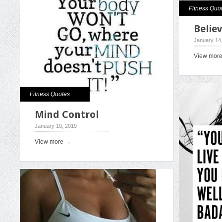
Fitness Quo
Believ
January 14
View mor
Fitness Quotes
Mind Control
January 10, 2019
View more →