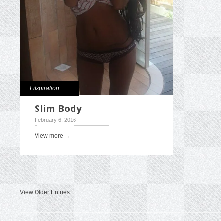
Fitspiration
Slim Body
February 6, 2016
View more →
View Older Entries