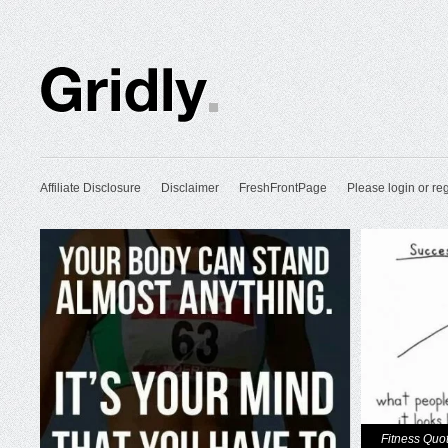
Affiliate Disclosure
Disclaimer
FreshFrontPage
Please login or reg
Fitness Quo