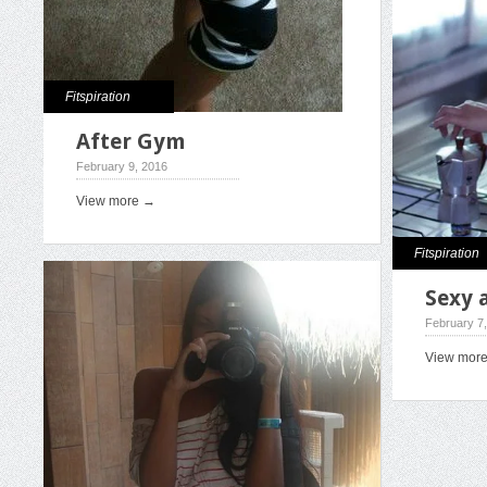
Fitspiration
After Gym
February 9, 2016
View more →
Fitspiration
Sexy 
February 7
View mor