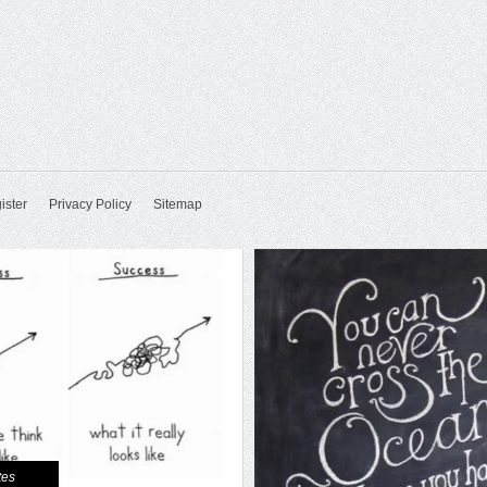
ister
Privacy Policy
Sitemap
tes