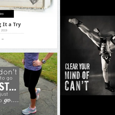
tes
 It a Try
, 2019
e →