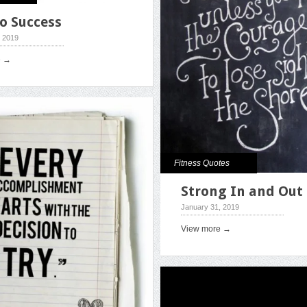
o Success
, 2019
e →
Fitness Quotes
Strong In and Out
January 31, 2019
View more →